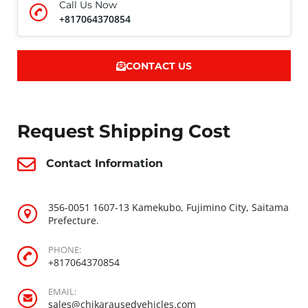
Call Us Now
+817064370854
CONTACT US
Request Shipping Cost
Contact Information
356-0051 1607-13 Kamekubo, Fujimino City, Saitama
Prefecture.
PHONE:
+817064370854
EMAIL:
sales@chikarausedvehicles.com