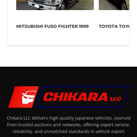
MITSUBISHI FUSO FIGHTER 1999
TOYOTA TOYOAC
Chikara LLC delivers high-quality Japanese vehicles, sourced
from trusted auctions and networks, offering expert service,
reliability, and unmatched standards in vehicle export