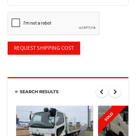
REQUEST SHIPPING COST
SEARCH RESULTS
SOLD