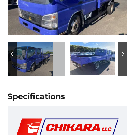
Specifications