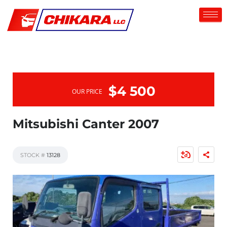
$4 500
OUR PRICE
Mitsubishi Canter 2007
STOCK #
13128