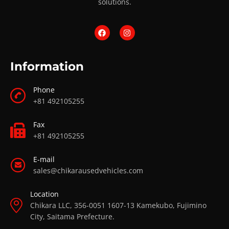
solutions.
Information
Phone
+81 492105255
Fax
+81 492105255
E-mail
sales@chikarausedvehicles.com
Location
Chikara LLC, 356-0051 1607-13 Kamekubo, Fujimino
City, Saitama Prefecture.