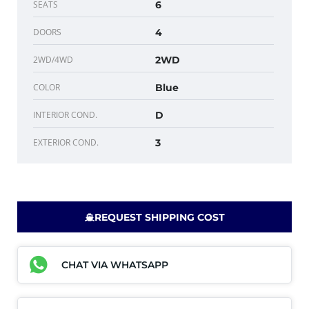
SEATS
6
DOORS
4
2WD/4WD
2WD
COLOR
Blue
INTERIOR COND.
D
EXTERIOR COND.
3
REQUEST SHIPPING COST
CHAT VIA WHATSAPP