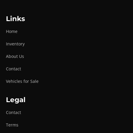
Links
Home
Inventory
About Us
Contact
Vehicles for Sale
Legal
Contact
Terms