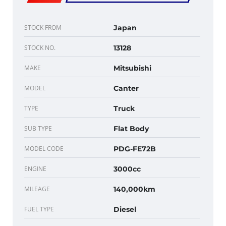
STOCK FROM
Japan
STOCK NO.
13128
MAKE
Mitsubishi
MODEL
Canter
TYPE
Truck
SUB TYPE
Flat Body
MODEL CODE
PDG-FE72B
ENGINE
3000cc
MILEAGE
140,000km
FUEL TYPE
Diesel