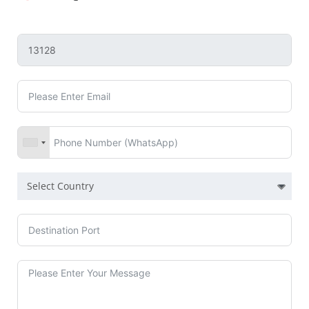
Select Country