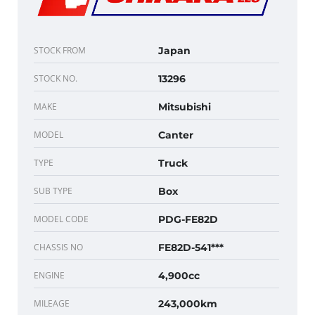
STOCK FROM
Japan
STOCK NO.
13296
MAKE
Mitsubishi
MODEL
Canter
TYPE
Truck
SUB TYPE
Box
MODEL CODE
PDG-FE82D
CHASSIS NO
FE82D-541***
ENGINE
4,900cc
MILEAGE
243,000km