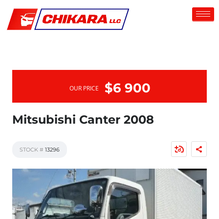
$6 900
OUR PRICE
Mitsubishi Canter 2008
STOCK #
13296