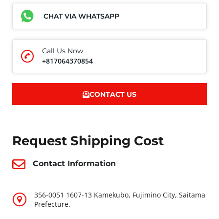
CHAT VIA WHATSAPP
Call Us Now
+817064370854
CONTACT US
Request Shipping Cost
Contact Information
356-0051 1607-13 Kamekubo, Fujimino City, Saitama
Prefecture.