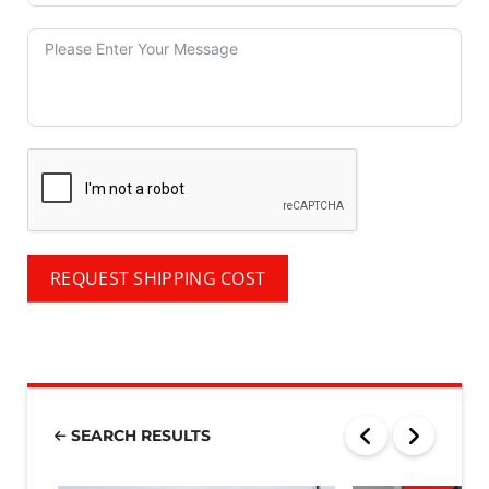
REQUEST SHIPPING COST
SEARCH RESULTS