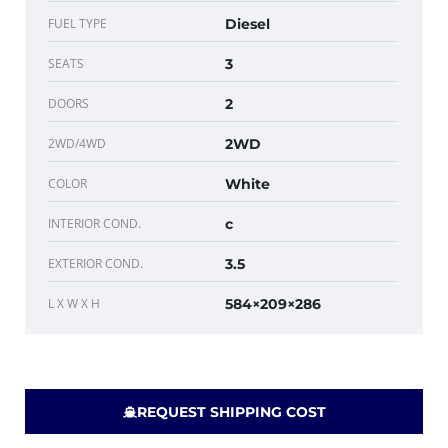
FUEL TYPE
Diesel
SEATS
3
DOORS
2
2WD/4WD
2WD
COLOR
White
INTERIOR COND.
c
EXTERIOR COND.
3.5
L X W X H
584×209×286
REQUEST SHIPPING COST