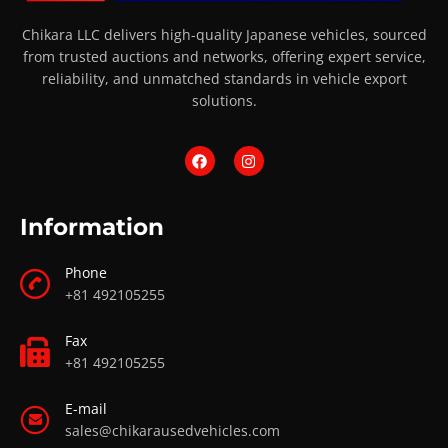
Chikara LLC delivers high-quality Japanese vehicles, sourced
from trusted auctions and networks, offering expert service,
reliability, and unmatched standards in vehicle export
solutions.
Information
Phone
+81 492105255
Fax
+81 492105255
E-mail
sales@chikarausedvehicles.com