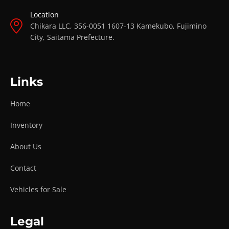
Location
Chikara LLC, 356-0051 1607-13 Kamekubo, Fujimino
City, Saitama Prefecture.
Links
Home
Inventory
About Us
Contact
Vehicles for Sale
Legal