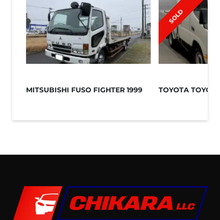
SOLD
MITSUBISHI FUSO FIGHTER 1999
TOYOTA TOYOAC