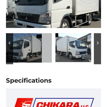
Specifications