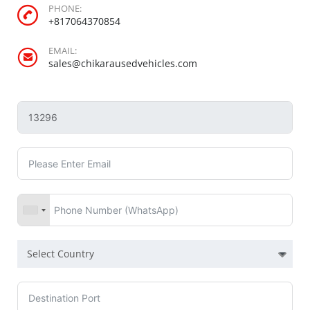
PHONE:
+817064370854
EMAIL:
sales@chikarausedvehicles.com
Select Country