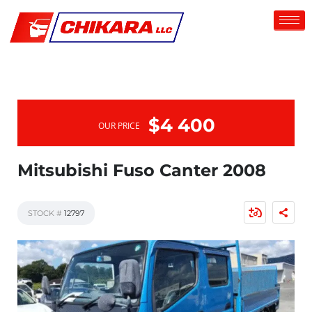
$4 400
OUR PRICE
Mitsubishi Fuso Canter 2008
STOCK #
12797