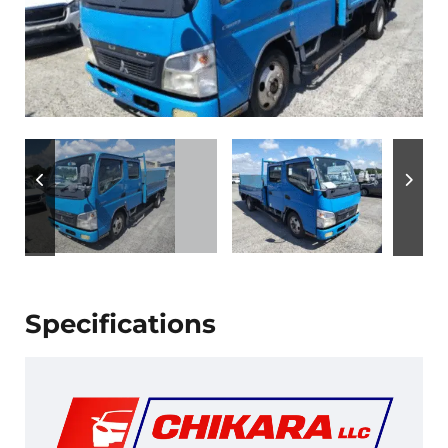
Specifications