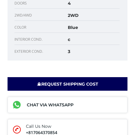
DOORS
4
2WD/4WD
2WD
COLOR
Blue
INTERIOR COND.
c
EXTERIOR COND.
3
REQUEST SHIPPING COST
CHAT VIA WHATSAPP
Call Us Now
+817064370854