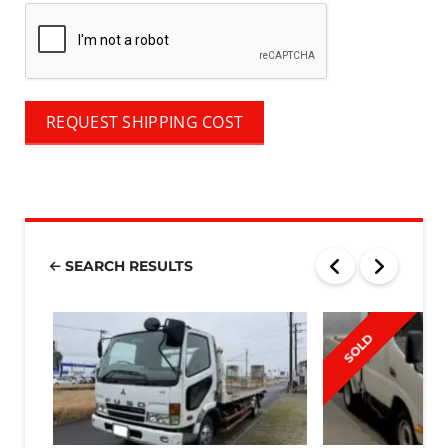
REQUEST SHIPPING COST
SEARCH RESULTS
SOLD