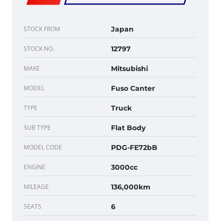
STOCK FROM
Japan
STOCK NO.
12797
MAKE
Mitsubishi
MODEL
Fuso Canter
TYPE
Truck
SUB TYPE
Flat Body
MODEL CODE
PDG-FE72bB
ENGINE
3000cc
MILEAGE
136,000km
SEATS
6