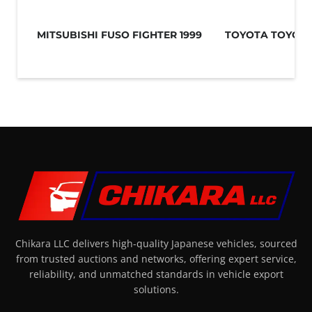
MITSUBISHI FUSO FIGHTER 1999
TOYOTA TOYOAC
Chikara LLC delivers high-quality Japanese vehicles, sourced
from trusted auctions and networks, offering expert service,
reliability, and unmatched standards in vehicle export
solutions.