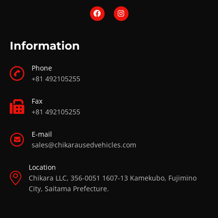
Information
Phone
+81 492105255
Fax
+81 492105255
E-mail
sales@chikarausedvehicles.com
Location
Chikara LLC, 356-0051 1607-13 Kamekubo, Fujimino
City, Saitama Prefecture.