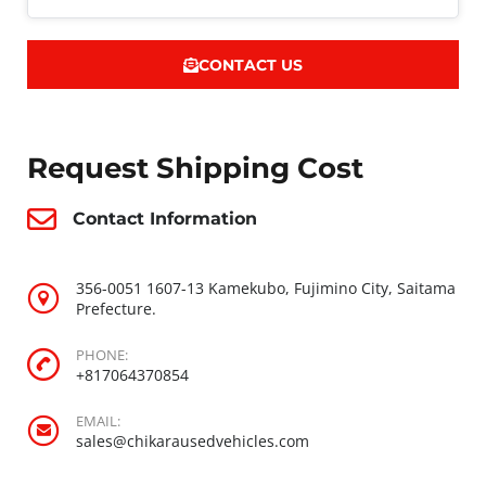
CONTACT US
Request Shipping Cost
Contact Information
356-0051 1607-13 Kamekubo, Fujimino City, Saitama
Prefecture.
PHONE:
+817064370854
EMAIL:
sales@chikarausedvehicles.com