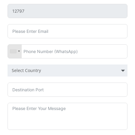
Select Country