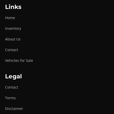
Links
Home
Inventory
About Us
Contact
Vehicles for Sale
Legal
Contact
Terms
Disclaimer