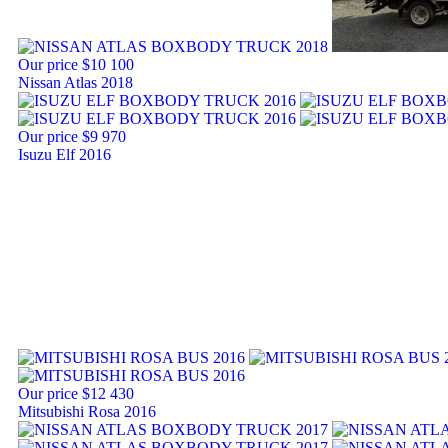
Our price
$10 100
Nissan Atlas 2018
Our price
$9 970
Isuzu Elf 2016
Our price
$12 430
Mitsubishi Rosa 2016