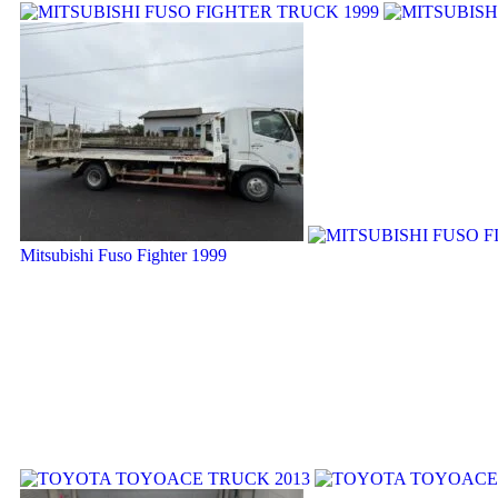
Mitsubishi Fuso Fighter 1999