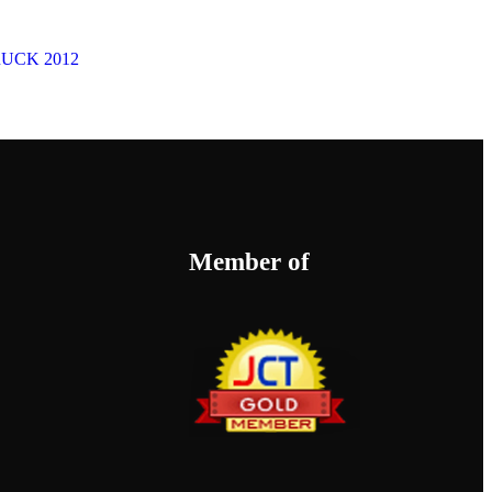
Member of