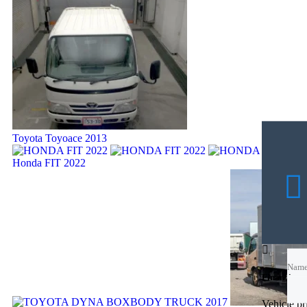
Toyota Toyoace 2013
Honda FIT 2022
Nam
Nam
Financing c
Emai
Vehicle p