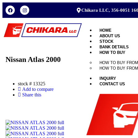
Chikara LLC, 356-0051 160
HOME
ABOUT US
STOCK
BANK DETAILS
HOW TO BUY
Nissan Atlas 2000
HOW TO BUY FROM
HOW TO BUY FROM
INQUIRY
stock #
13325
CONTACT US
Add to compare
Share this