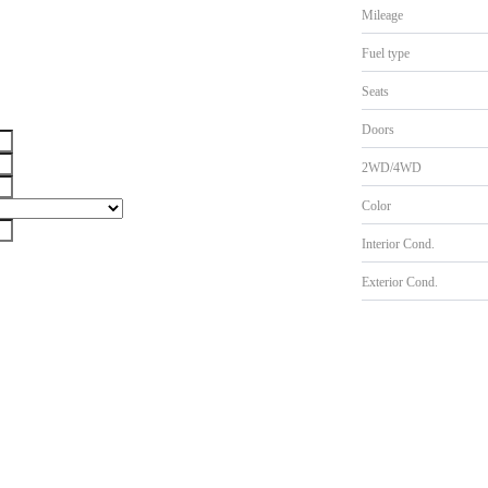
Mileage
Fuel type
Seats
Doors
2WD/4WD
Color
Interior Cond.
Exterior Cond.