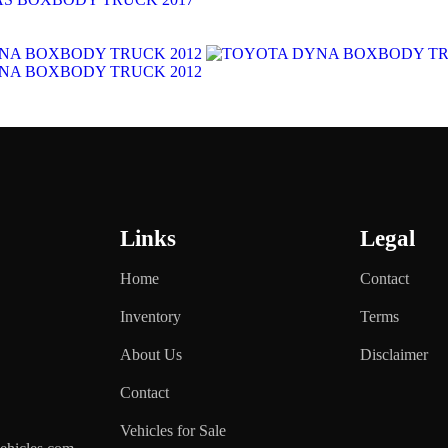
Links
Legal
Home
Contact
Inventory
Terms
About Us
Disclaimer
Contact
Vehicles for Sale