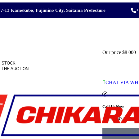
7-13 Kamekubo, Fujimino City, Saitama Prefecture
+
Our price
$8 000
 STOCK
 THE AUCTION
CHAT VIA WH
Call Us Now
+817064370854