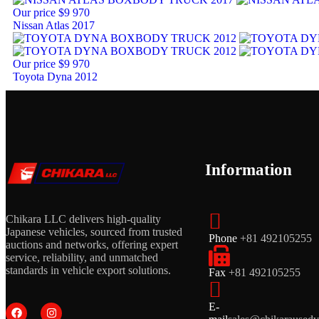
Our price
$9 970
Nissan Atlas 2017
Our price
$9 970
Toyota Dyna 2012
Information
Chikara LLC delivers high-quality
Japanese vehicles, sourced from trusted
Phone
+81 492105255
auctions and networks, offering expert
service, reliability, and unmatched
standards in vehicle export solutions.
Fax
+81 492105255
E-