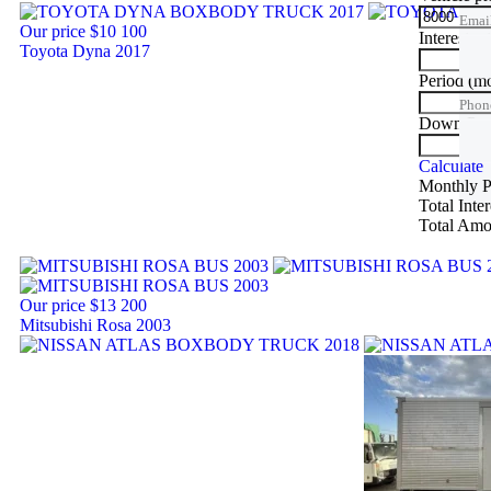
Emai
Our price
$10 100
Interest ra
Toyota Dyna 2017
Phon
Period
(m
Phon
Down Pa
Trade
Calculate
Monthly 
Total Inte
Total Amo
Our price
$13 200
Mitsubishi Rosa 2003