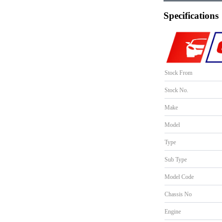
Specifications
Stock From
Stock No.
Make
Model
Type
Sub Type
Model Code
Chassis No
Engine