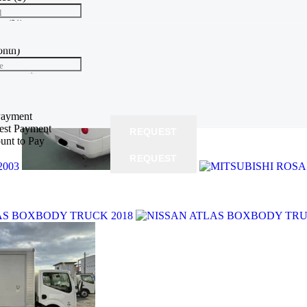
l
te
(%)
e
onth)
e
yment
($)
 price
Payment
rest Payment
REQUEST
unt to Pay
REQUEST