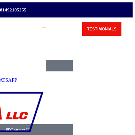
81492105255
TESTIMONIALS
Request Shipping Cost
ATSAPP
Contact Us