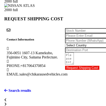
REQUEST SHIPPING COST
Contact Information
356-0051 1607-13 Kamekubo,
Fujimino City, Saitama Prefecture.
PHONE:
+817064370854
Request Shipping Cost
EMAIL:
sales@chikarausedvehicles.com
Search results