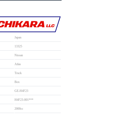
Japan
13325
Nissan
Atlas
Truck
Box
GE-H4F23
H4F23-001***
2000cc