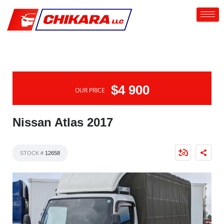
$4 900
OUR PRICE
Nissan Atlas 2017
STOCK #
12658