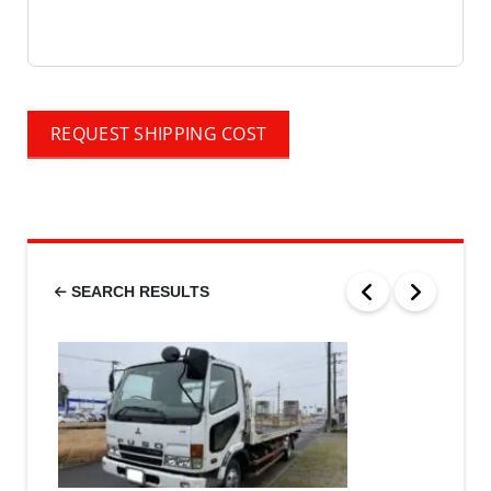
REQUEST SHIPPING COST
SEARCH RESULTS