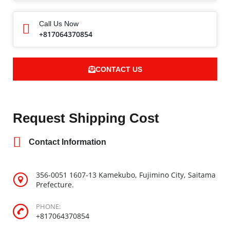
Call Us Now
+817064370854
CONTACT US
Request Shipping Cost
Contact Information
356-0051 1607-13 Kamekubo, Fujimino City, Saitama
Prefecture.
PHONE:
+817064370854