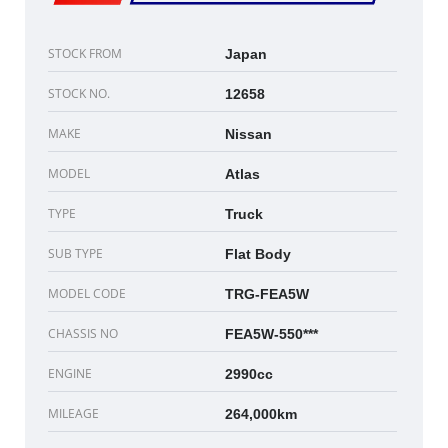
STOCK FROM
Japan
STOCK NO.
12658
MAKE
Nissan
MODEL
Atlas
TYPE
Truck
SUB TYPE
Flat Body
MODEL CODE
TRG-FEA5W
CHASSIS NO
FEA5W-550***
ENGINE
2990cc
MILEAGE
264,000km