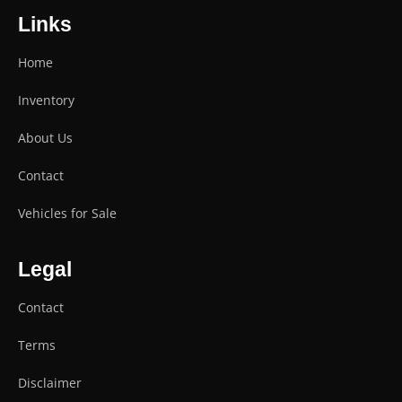
Links
Home
Inventory
About Us
Contact
Vehicles for Sale
Legal
Contact
Terms
Disclaimer