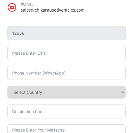
EMAIL:
sales@chikarausedvehicles.com