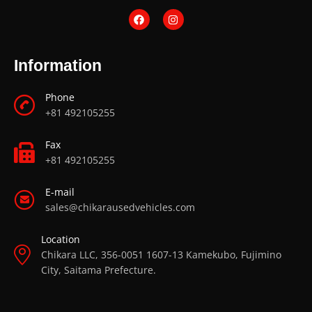
Information
Phone
+81 492105255
Fax
+81 492105255
E-mail
sales@chikarausedvehicles.com
Location
Chikara LLC, 356-0051 1607-13 Kamekubo, Fujimino
City, Saitama Prefecture.