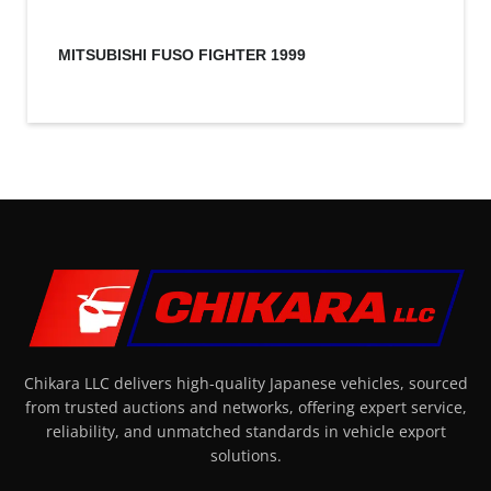
MITSUBISHI FUSO FIGHTER 1999
Chikara LLC delivers high-quality Japanese vehicles, sourced
from trusted auctions and networks, offering expert service,
reliability, and unmatched standards in vehicle export
solutions.