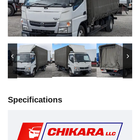
Specifications