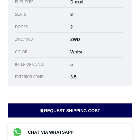
FUEL TYPE
Diesel
SEATS
3
DOORS
2
2WD/4WD
2WD
COLOR
White
INTERIOR COND.
c
EXTERIOR COND.
3.5
REQUEST SHIPPING COST
CHAT VIA WHATSAPP