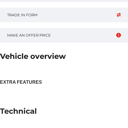
TRADE IN FORM
MAKE AN OFFER PRICE
Vehicle overview
EXTRA FEATURES
Technical