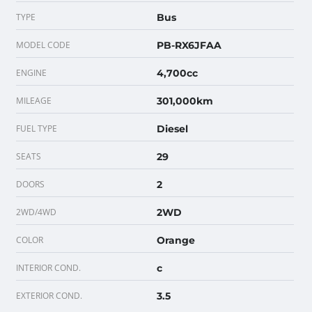
TYPE
Bus
MODEL CODE
PB-RX6JFAA
ENGINE
4,700cc
MILEAGE
301,000km
FUEL TYPE
Diesel
SEATS
29
DOORS
2
2WD/4WD
2WD
COLOR
Orange
INTERIOR COND.
c
EXTERIOR COND.
3.5