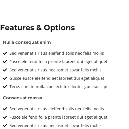
Features & Options
Nulla consequat enim
Sed venenatis risus eleifend solis nec felis mollis
Fusce eleifend folla prente laoreet dui eget aliquet
Sed venenatis risus nec osmet covar felis mollis
Gusce eusce eleifend aet laoreet dui eget aliquet
Teros eam in nulla consectetur, lonter guel suscipit
Consequat massa
Sed venenatis risus eleifend solis nec felis mollis
Fusce eleifend folla prente laoreet dui eget aliquet
Sed venenatis risus nec osmet covar felis mollis