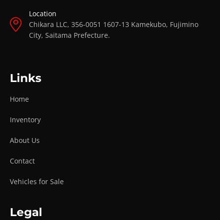
Location
Chikara LLC, 356-0051 1607-13 Kamekubo, Fujimino
City, Saitama Prefecture.
Links
Home
Inventory
About Us
Contact
Vehicles for Sale
Legal