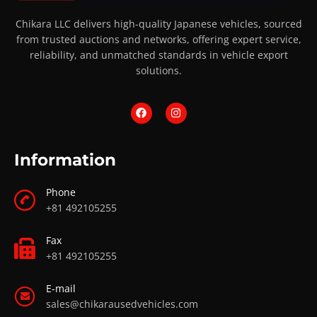
Chikara LLC delivers high-quality Japanese vehicles, sourced
from trusted auctions and networks, offering expert service,
reliability, and unmatched standards in vehicle export
solutions.
Information
Phone
+81 492105255
Fax
+81 492105255
E-mail
sales@chikarausedvehicles.com