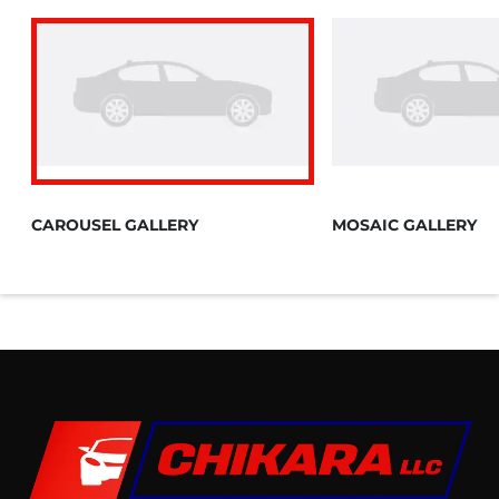
CAROUSEL GALLERY
MOSAIC GALLERY