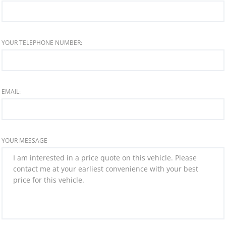
YOUR TELEPHONE NUMBER:
EMAIL:
YOUR MESSAGE