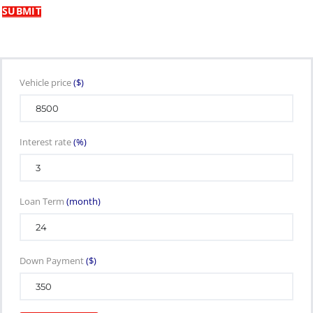
Vehicle price
($)
Interest rate
(%)
Loan Term
(month)
Down Payment
($)