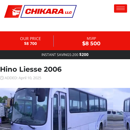
OUR PRICE
MSRP
$8 500
$8 700
$200
INSTANT SAVINGS:200
Hino Liesse 2006
ADDED: April 10, 2025