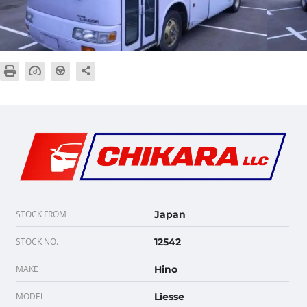
STOCK FROM
Japan
STOCK NO.
12542
MAKE
Hino
MODEL
Liesse