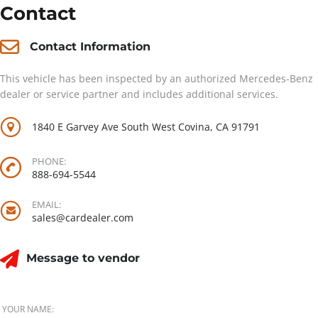
Contact
Contact Information
This vehicle has been inspected by an authorized Mercedes-Benz
dealer or service partner and includes additional services.
1840 E Garvey Ave South West Covina, CA 91791
PHONE:
888-694-5544
EMAIL:
sales@cardealer.com
Message to vendor
YOUR NAME: