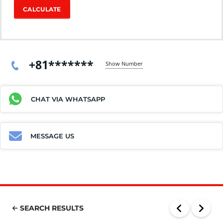
CALCULATE
+81*******
Show Number
CHAT VIA WHATSAPP
MESSAGE US
SEARCH RESULTS