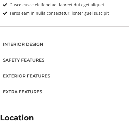
Gusce eusce eleifend aet laoreet dui eget aliquet
Teros eam in nulla consectetur, lonter guel suscipit
INTERIOR DESIGN
SAFETY FEATURES
EXTERIOR FEATURES
EXTRA FEATURES
Location